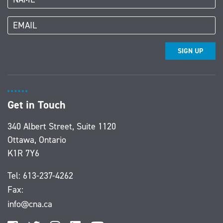
SIGN UP
Get in Touch
340 Albert Street, Suite 1120
Ottawa, Ontario
K1R 7Y6
Tel:
613-237-4262
Fax:
info@cna.ca