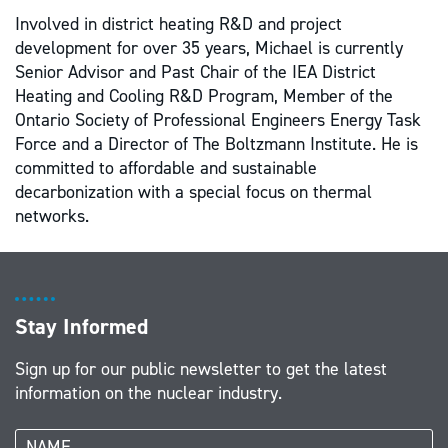
Involved in district heating R&D and project
development for over 35 years, Michael is currently
Senior Advisor and Past Chair of the IEA District
Heating and Cooling R&D Program, Member of the
Ontario Society of Professional Engineers Energy Task
Force and a Director of The Boltzmann Institute. He is
committed to affordable and sustainable
decarbonization with a special focus on thermal
networks.
Stay Informed
Sign up for our public newsletter to get the latest
information on the nuclear industry.