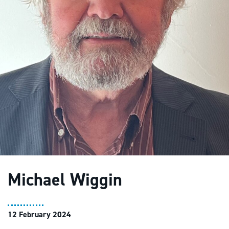
Michael Wiggin
12 February 2024