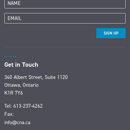
SIGN UP
Get in Touch
340 Albert Street, Suite 1120
Ottawa, Ontario
K1R 7Y6
Tel:
613-237-4262
Fax:
info@cna.ca