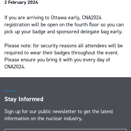
2 February 2024
If you are arriving to Ottawa early, CNA2024
registration will be open on the fourth floor so you can
pick up your badge and sponsored delegate bag early.
Please note: for security reasons all attendees will be
required to wear their badges throughout the event.
Please ensure you bring it with you every day of
CNA2024.
Stay Informed
Sign up for our public newsletter to get the latest
information on the nuclear industry.