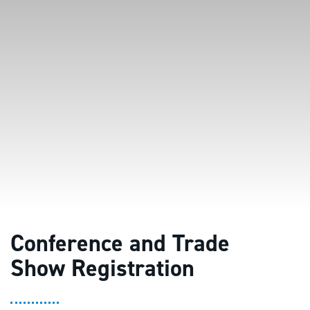
Conference and Trade
Show Registration